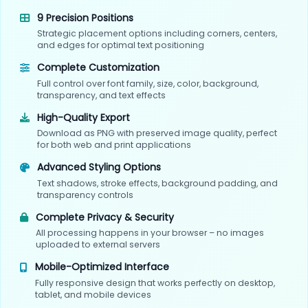
9 Precision Positions
Strategic placement options including corners, centers,
and edges for optimal text positioning
Complete Customization
Full control over font family, size, color, background,
transparency, and text effects
High-Quality Export
Download as PNG with preserved image quality, perfect
for both web and print applications
Advanced Styling Options
Text shadows, stroke effects, background padding, and
transparency controls
Complete Privacy & Security
All processing happens in your browser – no images
uploaded to external servers
Mobile-Optimized Interface
Fully responsive design that works perfectly on desktop,
tablet, and mobile devices