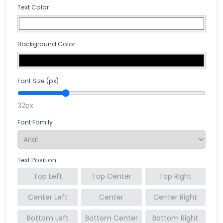
Text Color
Background Color
Font Size (px)
32px
Font Family
Text Position
Top Left
Top Center
Top Right
Center Left
Center
Center Right
Bottom Left
Bottom Center
Bottom Right