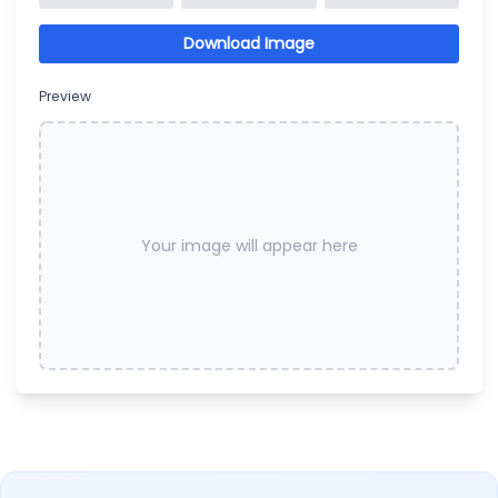
Download Image
Preview
Your image will appear here