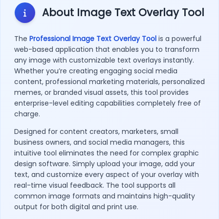
About Image Text Overlay Tool
The
Professional Image Text Overlay Tool
is a powerful
web-based application that enables you to transform
any image with customizable text overlays instantly.
Whether you’re creating engaging social media
content, professional marketing materials, personalized
memes, or branded visual assets, this tool provides
enterprise-level editing capabilities completely free of
charge.
Designed for content creators, marketers, small
business owners, and social media managers, this
intuitive tool eliminates the need for complex graphic
design software. Simply upload your image, add your
text, and customize every aspect of your overlay with
real-time visual feedback. The tool supports all
common image formats and maintains high-quality
output for both digital and print use.