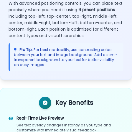
With advanced positioning controls, you can place text
precisely where you need it using
9 preset positions
including top-left, top-center, top-right, middle-left,
center, middle-right, bottom-left, bottom-center, and
bottom-right. Each position is optimized for different
content types and visual hierarchies.
Pro Tip:
For best readability, use contrasting colors
between your text and image background. Add a semi-
transparent background to your text for better visibility
on busy images.
Key Benefits
Real-Time Live Preview
See text overlay changes instantly as you type and
customize with immediate visual feedback