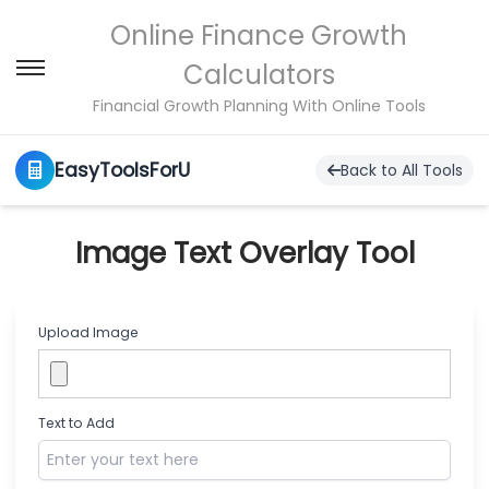
Online Finance Growth
Calculators
S
S
k
k
Financial Growth Planning With Online Tools
i
i
p
p
EasyToolsForU
t
t
Back to All Tools
o
o
n
c
a
o
Image Text Overlay Tool
v
n
i
t
g
e
a
n
Upload Image
t
t
i
o
n
Text to Add