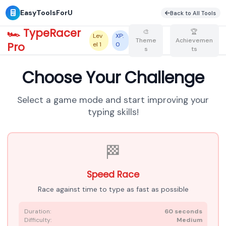
EasyToolsForU
Bac
🏎️ TypeRacer
🎨
🏆
Lev
XP:
Theme
Achievemen
Pro
el
1
0
s
ts
Choose Your Challenge
Select a game mode and start improving your
typing skills!
🏁
Speed Race
Race against time to type as fast as possible
Duration:
60 seconds
Difficulty:
Medium