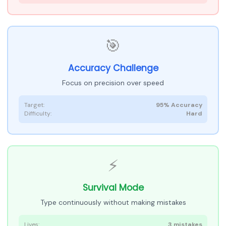
🎯
Accuracy Challenge
Focus on precision over speed
Target:
95% Accuracy
Difficulty:
Hard
⚡
Survival Mode
Type continuously without making mistakes
Lives:
3 mistakes