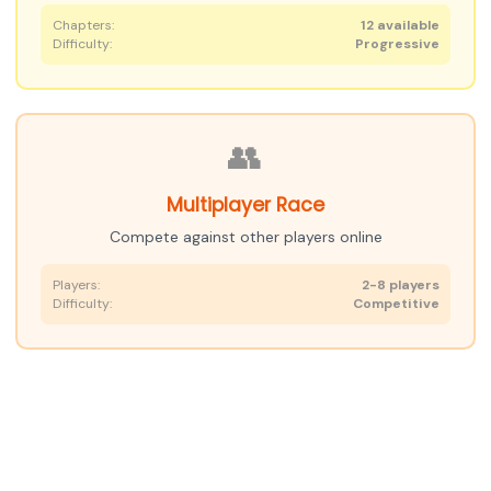
Chapters:
12 available
Difficulty:
Progressive
👥
Multiplayer Race
Compete against other players online
Players:
2-8 players
Difficulty:
Competitive