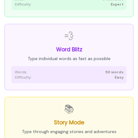
Difficulty:
Expert
💨
Word Blitz
Type individual words as fast as possible
Words:
50 words
Difficulty:
Easy
📚
Story Mode
Type through engaging stories and adventures